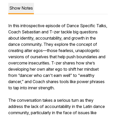
Show Notes
In this introspective episode of Dance Specific Talks,
Coach Sebastian and T-zer tackle big questions
about identity, accountability, and growth in the
dance community. They explore the concept of
creating alter egos—those fearless, unapologetic
versions of ourselves that help push boundaries and
overcome insecurities. T-zer shares how she’s
developing her own alter ego to shift her mindset
from “dancer who can't earn well” to “wealthy
dancer,” and Coach shares tools like power phrases
to tap into inner strength.
The conversation takes a serious turn as they
address the lack of accountability in the Latin dance
community, particularly in the face of issues like