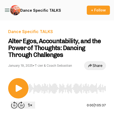
+ Follow
Dance Specific TALKS
Dance Specific TALKS
Alter Egos, Accountability, and the
Power of Thoughts: Dancing
Through Challenges
Share
January 19, 2025
•
T-zer & Coach Sebastian
Use Left/Right to seek, Home/End to jump to st
0:00
|
1:05:37