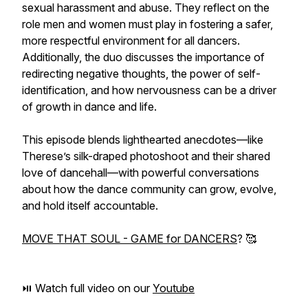
sexual harassment and abuse. They reflect on the
role men and women must play in fostering a safer,
more respectful environment for all dancers.
Additionally, the duo discusses the importance of
redirecting negative thoughts, the power of self-
identification, and how nervousness can be a driver
of growth in dance and life.
This episode blends lighthearted anecdotes—like
Therese’s silk-draped photoshoot and their shared
love of dancehall—with powerful conversations
about how the dance community can grow, evolve,
and hold itself accountable.
MOVE THAT SOUL - GAME for DANCERS
? 🥰
⏯️ Watch full video on our
Youtube