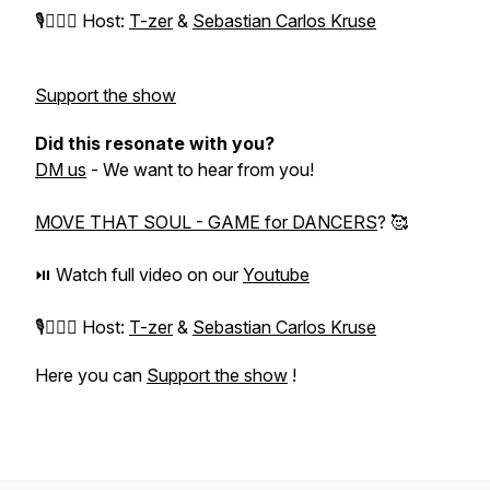
⁠🎙️🙋🏻‍♀️ Host:
T-zer
&
Sebastian Carlos Kruse
Support the show
Did this resonate with you?
DM us
- We want to hear from you!
MOVE THAT SOUL - GAME for DANCERS
? 🥰
⏯️ Watch full video on our
Youtube
⁠🎙️🙋🏻‍♀️ Host:
T-zer
&
Sebastian Carlos Kruse
Here you can
Support the show
!